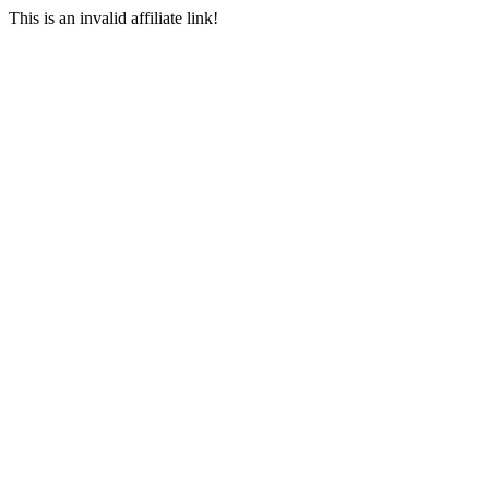
This is an invalid affiliate link!