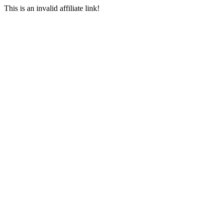
This is an invalid affiliate link!