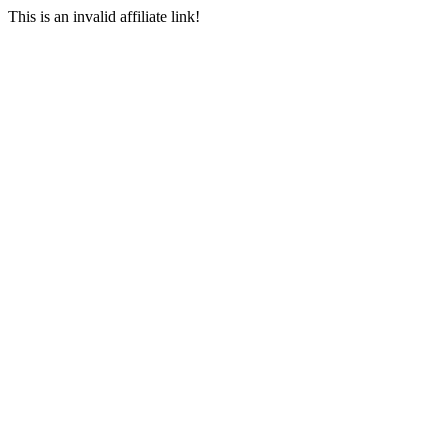
This is an invalid affiliate link!