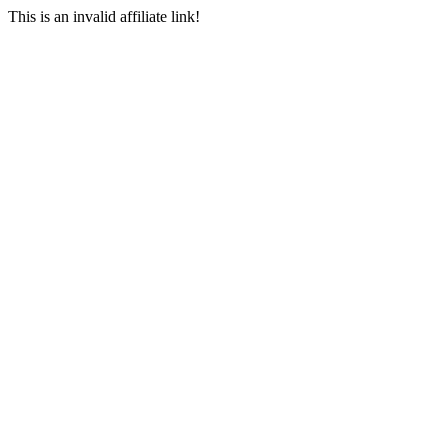
This is an invalid affiliate link!