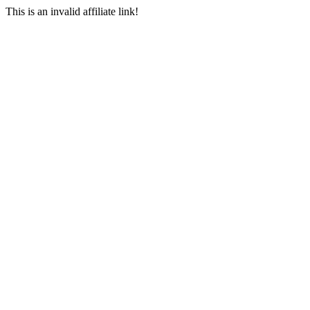
This is an invalid affiliate link!