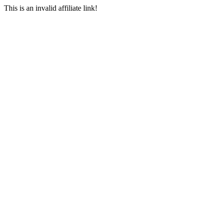
This is an invalid affiliate link!