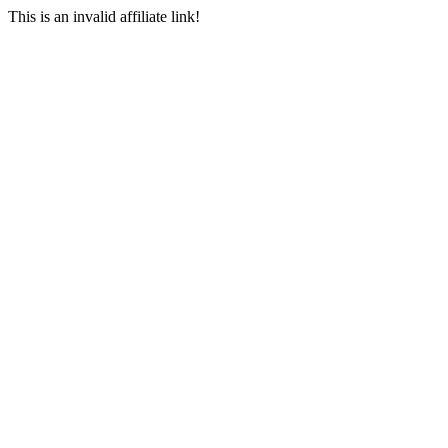
This is an invalid affiliate link!