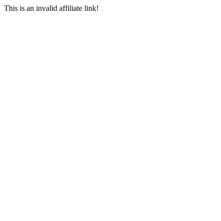
This is an invalid affiliate link!