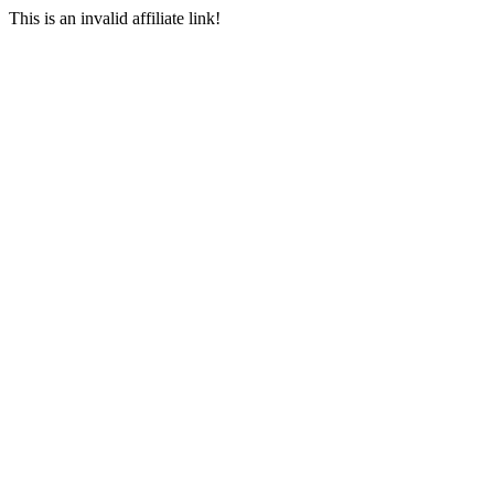
This is an invalid affiliate link!