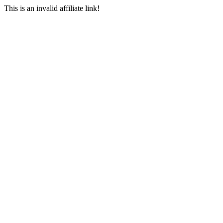
This is an invalid affiliate link!