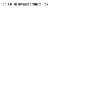
This is an invalid affiliate link!