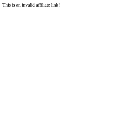
This is an invalid affiliate link!