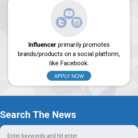
Login
Support
Influencer
primarily promotes
brands/products on a social platform,
like Facebook.
APPLY NOW
Search The News