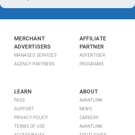
MERCHANT
AFFILIATE
ADVERTISERS
PARTNER
MANAGED SERVICES
ADVERTISER
AGENCY PARTNERS
PROGRAMS
LEARN
ABOUT
FAQS
AVANTLINK
SUPPORT
NEWS
PRIVACY POLICY
CAREERS
TERMS OF USE
AVANTLINK
ACCESSIBILITY
SPOTLIGHTS