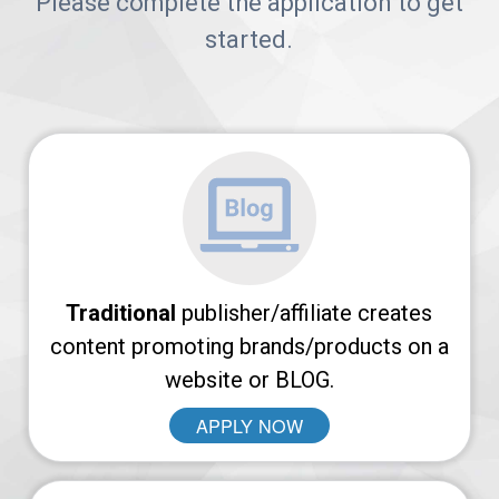
Arches
Please complete the application to get
started.
Platform
AvantLink
Affiliate
Marketing
101
News
Traditional
publisher/affiliate creates
content promoting brands/products on a
website or BLOG.
Apply
APPLY NOW
Now