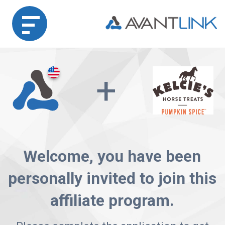
Home
+
Merchant
Advertiser
Affiliate
Welcome, you have been
Partner
personally invited to join this
Agency
affiliate program.
Partners