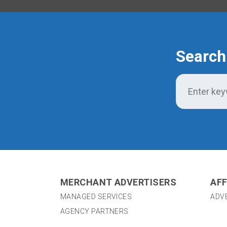
Search
MERCHANT ADVERTISERS
AFF
MANAGED SERVICES
ADV
AGENCY PARTNERS