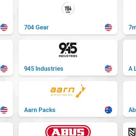
704 Gear
7m
945 Industries
A 
Aarn Packs
Ab