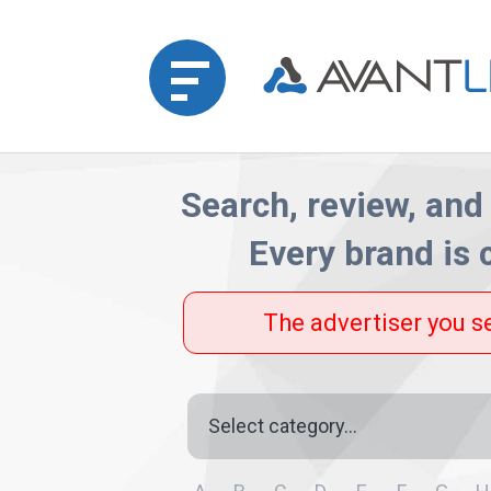
Home
Search, review, and 
Every brand is
Merchant
Advertiser
The advertiser you s
Affiliate
Category
Partner