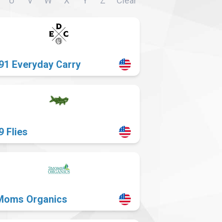
U
V
W
X
Y
Z
Clear
91 Everyday Carry
9 Flies
Moms Organics