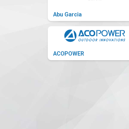
Abu Garcia
ACOPOWER