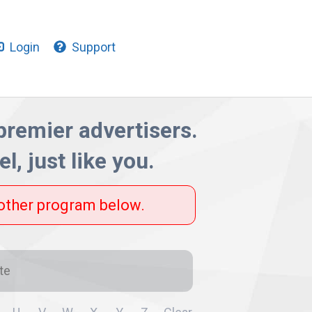
Login
Support
 premier advertisers.
l, just like you.
nother program below.