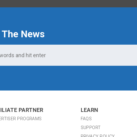
 The News
ILIATE PARTNER
LEARN
ERTISER PROGRAMS
FAQS
SUPPORT
PRIVACY POLICY