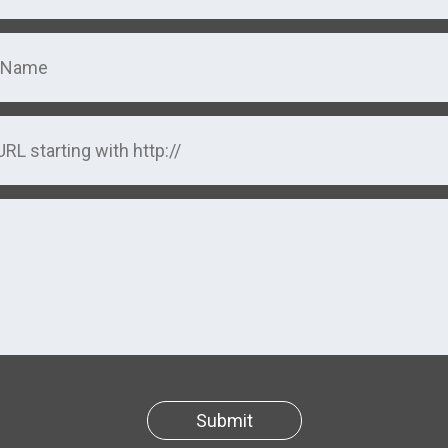
Submit