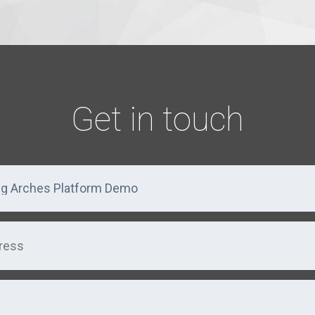
Get in touch