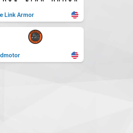
e Link Armor
dmotor