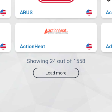
ABUS
Ac
ActionHeat
Ad
Showing 24 out of 1558
Load more