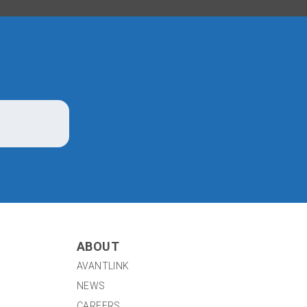
ABOUT
AVANTLINK
NEWS
CAREERS