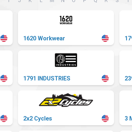
I
J
K
L
M
N
O
P
Q
R
S
T
or
website
1620 Workwear
17
1791 INDUSTRIES
23
2x2 Cycles
3 