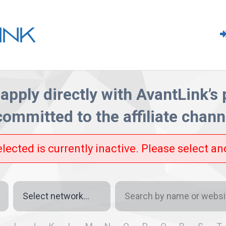
apply directly with AvantLink’s
committed
to the affiliate channe
elected is currently inactive. Please select a
Network
Search
by
name