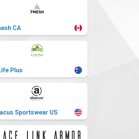
esh CA
Life Plus
acus Sportswear US