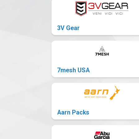
101
News
3V Gear
7mesh USA
Aarn Packs