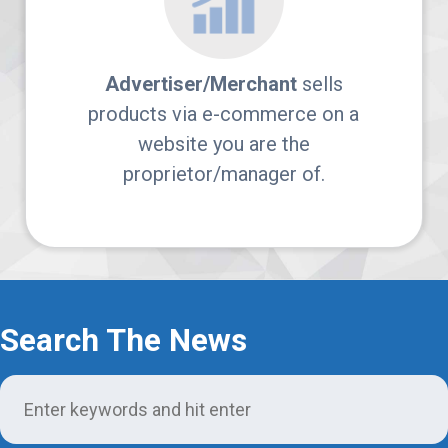
Login
Support
Advertiser/Merchant
sells
products via e-commerce on a
website you are the
proprietor/manager of.
Search The News