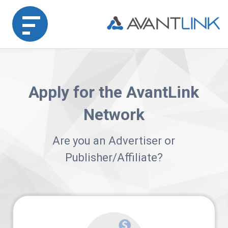
Home
Apply for the AvantLink
Merchant
Network
Advertiser
Are you an Advertiser or
Affiliate
Publisher/Affiliate?
Partner
Agency
Partners