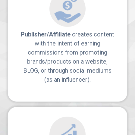
Arches
Platform
AvantLink
Publisher/Affiliate
creates content
with the intent of earning
Affiliate
commissions from promoting
Marketing
brands/products on a website,
BLOG, or through social mediums
101
(as an influencer).
News
Apply
Now