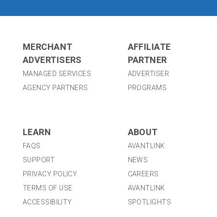
MERCHANT
AFFILIATE
ADVERTISERS
PARTNER
MANAGED SERVICES
ADVERTISER
AGENCY PARTNERS
PROGRAMS
LEARN
ABOUT
FAQS
AVANTLINK
SUPPORT
NEWS
PRIVACY POLICY
CAREERS
TERMS OF USE
AVANTLINK
ACCESSIBILITY
SPOTLIGHTS