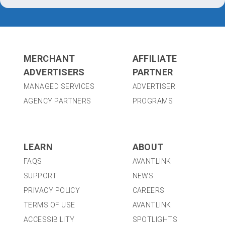
MERCHANT
AFFILIATE
ADVERTISERS
PARTNER
MANAGED SERVICES
ADVERTISER
AGENCY PARTNERS
PROGRAMS
LEARN
ABOUT
FAQS
AVANTLINK
SUPPORT
NEWS
PRIVACY POLICY
CAREERS
TERMS OF USE
AVANTLINK
ACCESSIBILITY
SPOTLIGHTS