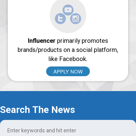
Login
Support
Influencer
primarily promotes
brands/products on a social platform,
like Facebook.
APPLY NOW
Search The News