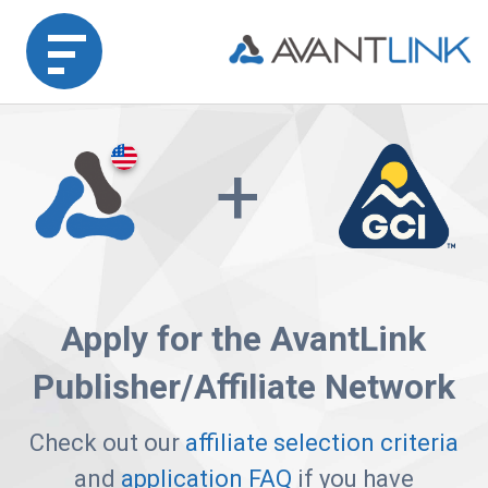
Home
+
Merchant
Advertiser
Affiliate
Apply for the AvantLink
Partner
Publisher/Affiliate Network
Agency
Partners
Check out our
affiliate selection criteria
and
application FAQ
if you have