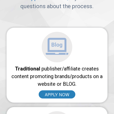
Arches
questions about the process.
Platform
AvantLink
Affiliate
Marketing
101
Traditional
publisher/affiliate creates
News
content promoting brands/products on a
website or BLOG.
APPLY NOW
Apply
Now