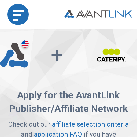
Home
+
Merchant
Advertiser
Affiliate
Apply for the AvantLink
Partner
Publisher/Affiliate Network
Agency
Partners
Check out our
affiliate selection criteria
and
application FAQ
if you have