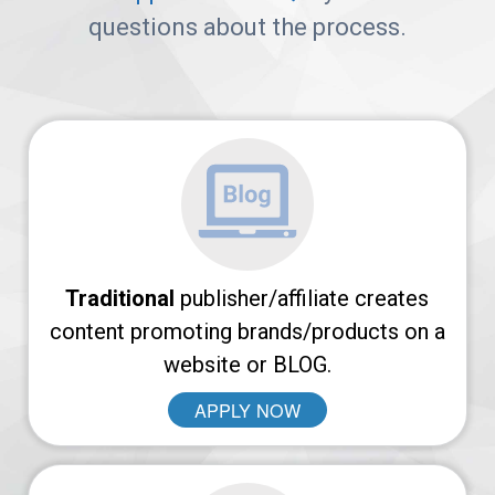
Arches
questions about the process.
Platform
AvantLink
Affiliate
Marketing
101
Traditional
publisher/affiliate creates
News
content promoting brands/products on a
website or BLOG.
APPLY NOW
Apply
Now