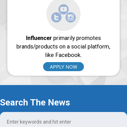
Login
Support
Influencer
primarily promotes
brands/products on a social platform,
like Facebook.
APPLY NOW
Search The News