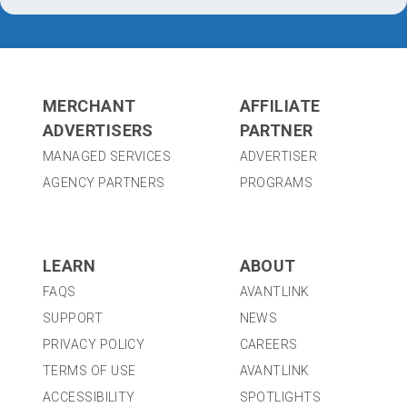
MERCHANT
AFFILIATE
ADVERTISERS
PARTNER
MANAGED SERVICES
ADVERTISER
AGENCY PARTNERS
PROGRAMS
LEARN
ABOUT
FAQS
AVANTLINK
SUPPORT
NEWS
PRIVACY POLICY
CAREERS
TERMS OF USE
AVANTLINK
ACCESSIBILITY
SPOTLIGHTS